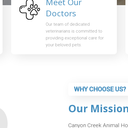
Meet Our
Doctors
Our team of dedicated
veterinarians is committed to
providing exceptional care for
your beloved pets.
WHY CHOOSE US?
Our Missio
Canyon Creek Animal Hosp