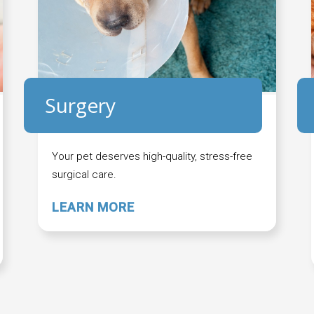
Surgery
Your pet deserves high-quality, stress-free
surgical care.
LEARN MORE