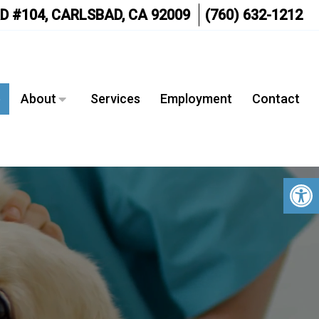
D #104, CARLSBAD, CA 92009
(760) 632-1212
e
About
Services
Employment
Contact