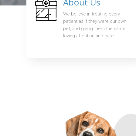
About Us
We believe in treating every
patient as if they were our own
pet, and giving them the same
loving attention and care.