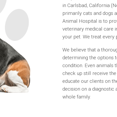
in Carlsbad, California (
primarily cats and dogs a
Animal Hospital is to pro
veterinary medical care in
your pet. We treat every 
We believe that a thoroug
determining the options t
condition. Even animals t
check up still receive th
educate our clients on th
decision on a diagnostic 
whole family.