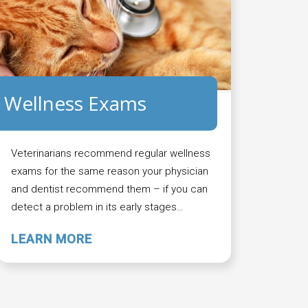
Wellness Exams
Veterinarians recommend regular wellness
exams for the same reason your physician
and dentist recommend them – if you can
detect a problem in its early stages…
LEARN MORE