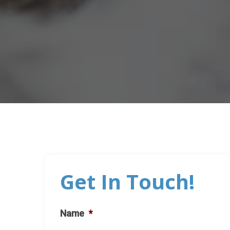
Get In Touch!
Name
*