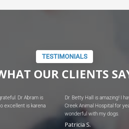
TESTIMONIALS
WHAT OUR CLIENTS SA
ing my dogs to Canyon
Highly professional and t
as been thorough, kind and
have cared for my pets fo
Ann T.