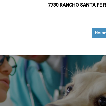
7730 RANCHO SANTA FE R
Hom