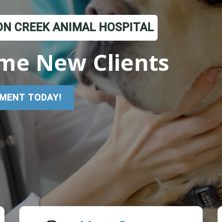
N CREEK ANIMAL HOSPITAL
me New Clients
MENT TODAY!