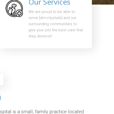
Our Services
We are proud to be able to
serve [dm-citystate] and our
surrounding communities to
give your pet the best care that
they deserve!
n
ital is a small, family practice located