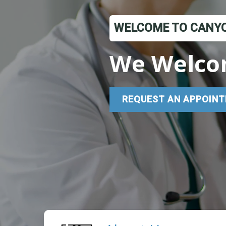
WELCOME TO CANYO
We Welco
REQUEST AN APPOINT