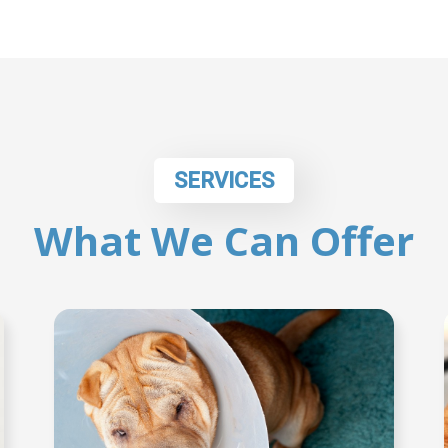
SERVICES
What We Can Offer