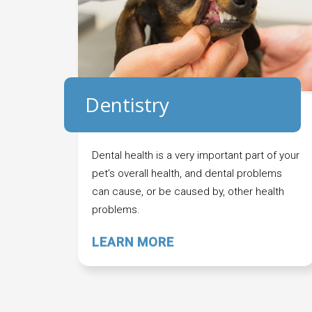
Dentistry
Dental health is a very important part of your
pet’s overall health, and dental problems
can cause, or be caused by, other health
problems.
LEARN MORE