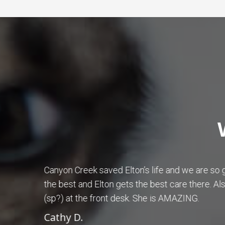
ram is
Dr. Betty Hall is amazing! I have been tak
 karena
Creek Animal Hospital for years. Dr. Hall h
wonderful with my dogs.
Patricia S.