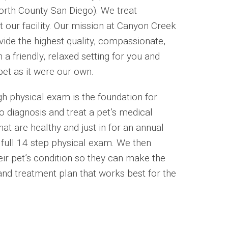
North County San Diego). We treat
t our facility. Our mission at Canyon Creek
vide the highest quality, compassionate,
 a friendly, relaxed setting for you and
pet as it were our own.
h physical exam is the foundation for
o diagnosis and treat a pet’s medical
hat are healthy and just in for an annual
e full 14 step physical exam. We then
eir pet’s condition so they can make the
and treatment plan that works best for the