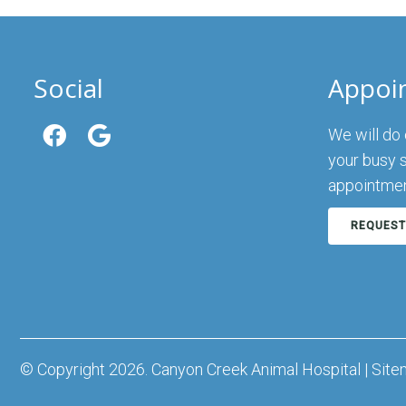
Social
Appoi
We will do
your busy 
appointmen
REQUEST
© Copyright 2026. Canyon Creek Animal Hospital |
Site