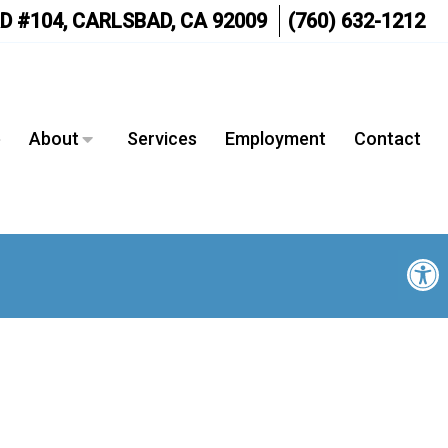
D #104, CARLSBAD, CA 92009
(760) 632-1212
e
About
Services
Employment
Contact