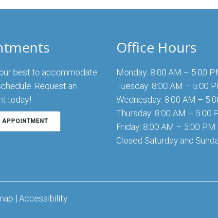
ntments
Office Hours
 our best to accommodate
Monday: 8:00 AM – 5:00 
schedule. Request an
Tuesday: 8:00 AM – 5:00 
t today!
Wednesday: 8:00 AM – 5:
Thursday: 8:00 AM – 5:00
 APPOINTMENT
Friday: 8:00 AM – 5:00 PM
Closed Saturday and Sund
map
|
Accessibility