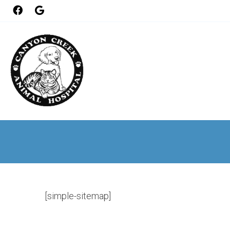
[simple-sitemap]