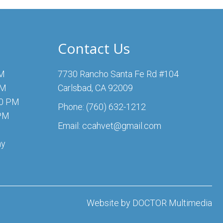
Contact Us
PM
7730 Rancho Santa Fe Rd #104
PM
Carlsbad, CA 92009
00 PM
Phone:
(760) 632-1212
 PM
Email:
ccahvet@gmail.com
ay
Website by DOCTOR Multimedia