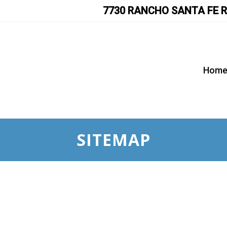
7730 RANCHO SANTA FE R
Hom
SITEMAP